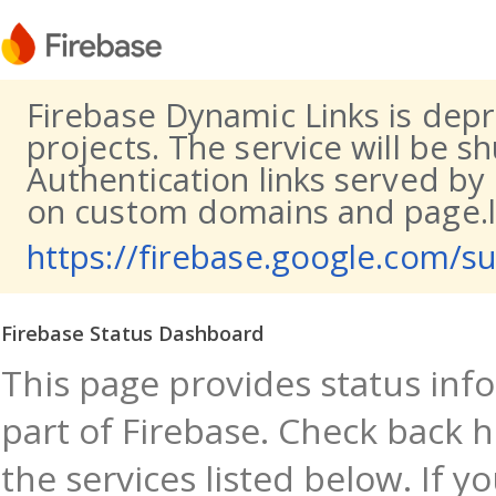
Firebase Dynamic Links is dep
projects. The service will be s
Authentication links served by
on custom domains and page.li
https://firebase.google.com/s
Firebase Status Dashboard
This page provides status info
part of Firebase. Check back h
the services listed below. If y