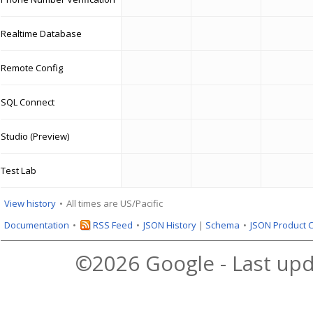
Realtime Database
Remote Config
SQL Connect
Studio (Preview)
Test Lab
View history
All times are US/Pacific
Documentation
RSS Feed
JSON History
|
Schema
JSON Product 
©2026 Google - Last upd