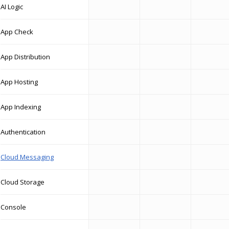
AI Logic
App Check
App Distribution
App Hosting
App Indexing
Authentication
Cloud Messaging
Cloud Storage
Console