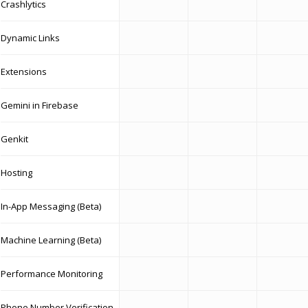
Crashlytics
Dynamic Links
Extensions
Gemini in Firebase
Genkit
Hosting
In-App Messaging (Beta)
Machine Learning (Beta)
Performance Monitoring
Phone Number Verification