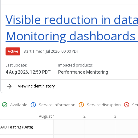
Visible reduction in da
Monitoring dashboards 
Active
Start Time: 1 Jul 2026, 00:00 PDT
Last update:
Impacted products:
4 Aug 2026, 12:50 PDT
Performance Monitoring
View incident history
Available
Service information
Service disruption
Se
August 1
2
3
A/B Testing (Beta)