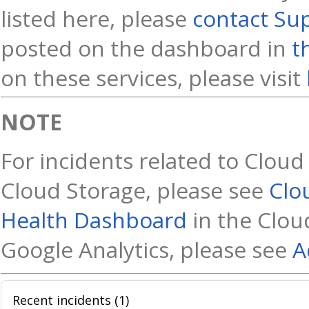
listed here, please
contact Su
posted on the dashboard in
t
on these services, please visit
NOTE
For incidents related to Cloud
Cloud Storage, please see
Clo
Health Dashboard
in the Cloud
Google Analytics, please see
A
Recent incidents (1)