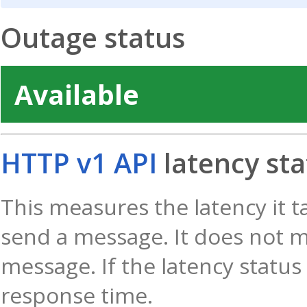
Outage status
Available
HTTP v1 API
latency sta
This measures the latency it t
send a message. It does not m
message. If the latency status 
response time.