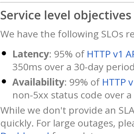
Service level objectives
We have the following SLOs rel
Latency
: 95% of
HTTP v1 A
350ms over a 30-day perio
Availability
: 99% of
HTTP v
non-5xx status code over a
While we don't provide an SLA
quickly. For large outages, pl