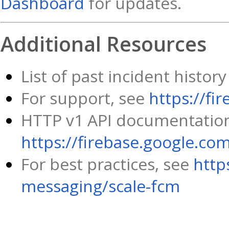
Dashboard
for updates.
Additional Resources
List of past incident histo
For support, see
https://fi
HTTP v1 API documentation
https://firebase.google.co
For best practices, see
http
messaging/scale-fcm