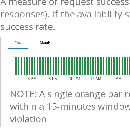
A measure of request success 
responses). If the availability
success rate.
Day
Month
6 PM
8 PM
10 PM
12 AM
2 AM
NOTE: A single orange bar 
within a 15-minutes window
violation