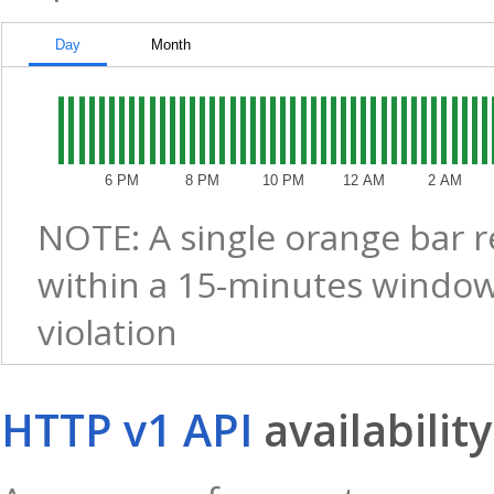
Day
Month
6 PM
8 PM
10 PM
12 AM
2 AM
NOTE: A single orange bar 
within a 15-minutes window
violation
HTTP v1 API
availability