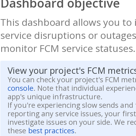
Dashboard objective
This dashboard allows you to i
service disruptions or outages
monitor FCM service statuses.
View your project's FCM metric
You can check your project's FCM metr
console
. Note that individual experie
app's unique infrastructure.
If you're experiencing slow sends and 
reporting any service issues, your firs
investigate issues on your side. We 
these
best practices
.