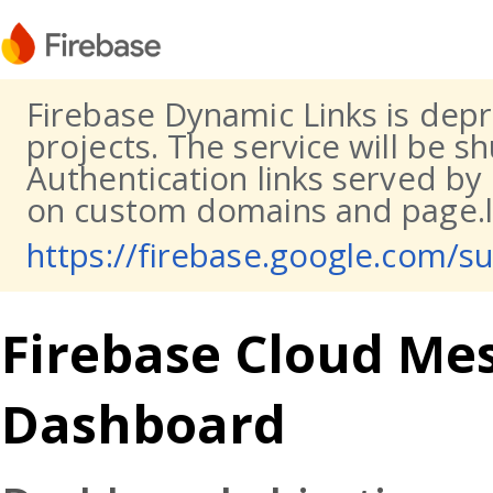
Firebase Dynamic Links is dep
projects. The service will be s
Authentication links served by
on custom domains and page.li
https://firebase.google.com/s
Firebase Cloud Mes
Dashboard