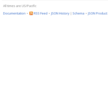
All times are US/Pacific
Documentation
RSS Feed
JSON History
|
Schema
JSON Product