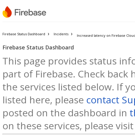
Firebase Status Dashboard
Incidents
Increased latency on Firebase Clo
Firebase Status Dashboard
This page provides status inf
part of Firebase. Check back h
the services listed below. If 
listed here, please
contact Su
posted on the dashboard in
t
on these services, please visi