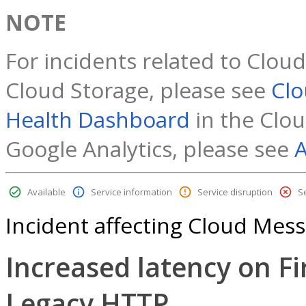
NOTE
For incidents related to Clou
Cloud Storage, please see
Clo
Health Dashboard
in the Clou
Google Analytics, please see
A
Available
Service information
Service disruption
S
Incident affecting Cloud Mes
Increased latency on F
Legacy HTTP