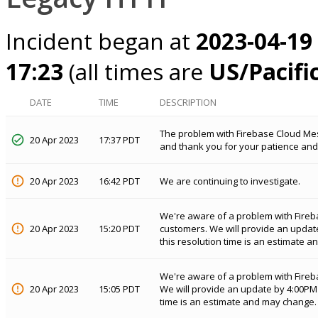
Incident began at
2023-04-19
17:23
(all times are
US/Pacifi
DATE
TIME
DESCRIPTION
The problem with Firebase Cloud Me
20 Apr 2023
17:37 PDT
and thank you for your patience and
20 Apr 2023
16:42 PDT
We are continuing to investigate.
We're aware of a problem with Fireb
20 Apr 2023
15:20 PDT
customers. We will provide an updat
this resolution time is an estimate 
We're aware of a problem with Fireb
20 Apr 2023
15:05 PDT
We will provide an update by 4:00PM 
time is an estimate and may change.